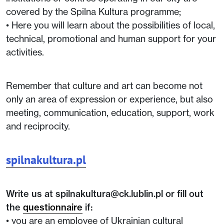
covered by the Spilna Kultura programme;
• Here you will learn about the possibilities of local,
technical, promotional and human support for your
activities.
Remember that culture and art can become not
only an area of expression or experience, but also
meeting, communication, education, support, work
and reciprocity.
spilnakultura.pl
Write us at spilnakultura@ck.lublin.pl or fill out
the
questionnaire
if:
• you are an employee of Ukrainian cultural