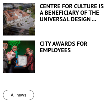
CENTRE FOR CULTURE IS
A BENEFICIARY OF THE
UNIVERSAL DESIGN ...
CITY AWARDS FOR
EMPLOYEES
All news