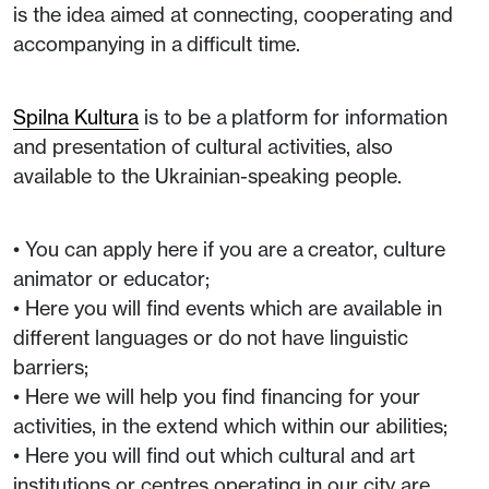
is the idea aimed at connecting, cooperating and
accompanying in a difficult time.
Spilna Kultura
is to be a platform for information
and presentation of cultural activities, also
available to the Ukrainian-speaking people.
• You can apply here if you are a creator, culture
animator or educator;
• Here you will find events which are available in
different languages or do not have linguistic
barriers;
• Here we will help you find financing for your
activities, in the extend which within our abilities;
• Here you will find out which cultural and art
institutions or centres operating in our city are