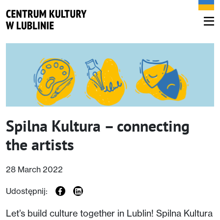
Spilna Kultura – connecting
the artists
28 March 2022
Udostępnij:
Let’s build culture together in Lublin! Spilna Kultura