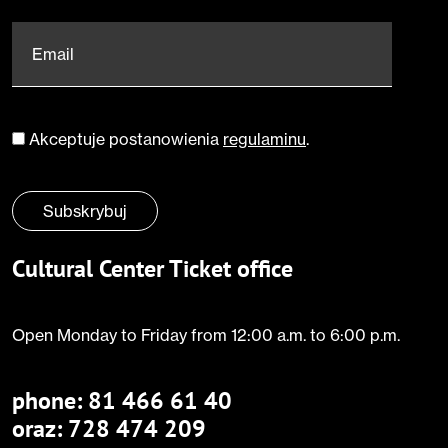
Email
*
Akceptuje postanowienia
regulaminu
.
Zgoda
*
Subskrybuj
Cultural Center Ticket office
Open Monday to Friday from 12:00 a.m. to 6:00 p.m.
phone:
81 466 61 40
oraz: 728 474 209