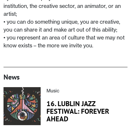
institution, the creative sector, an animator, or an
artist;
• you can do something unique, you are creative,
you can share it and make art out of this ability;
• you represent an area of culture that we may not
know exists – the more we invite you.
News
Music
16. LUBLIN JAZZ
FESTIWAL: FOREVER
AHEAD