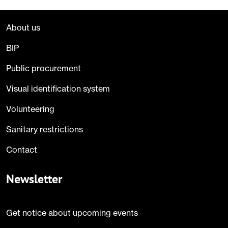
About us
BIP
Public procurement
Visual identification system
Volunteering
Sanitary restrictions
Contact
Newsletter
Get notice about upcoming events