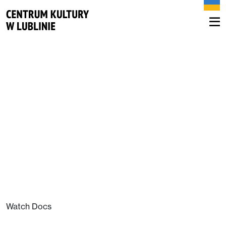
Watch Docs