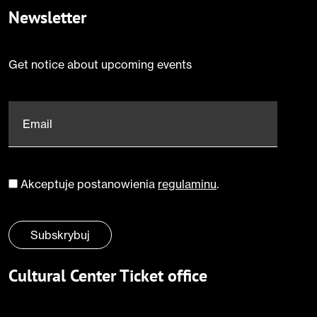
Newsletter
Get notice about upcoming events
Email
*
Akceptuje postanowienia
regulaminu
.
Zgoda
*
Subskrybuj
Cultural Center Ticket office