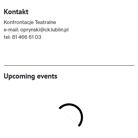
Kontakt
Konfrontacje Teatralne
e-mail: oprynski@ck.lublin.pl
tel: 81 466 61 03
Upcoming events