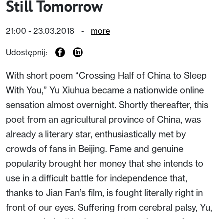
Still Tomorrow
21:00 - 23.03.2018
-
more
Udostępnij:
With short poem “Crossing Half of China to Sleep
With You,” Yu Xiuhua became a nationwide online
sensation almost overnight. Shortly thereafter, this
poet from an agricultural province of China, was
already a literary star, enthusiastically met by
crowds of fans in Beijing. Fame and genuine
popularity brought her money that she intends to
use in a difficult battle for independence that,
thanks to Jian Fan’s film, is fought literally right in
front of our eyes. Suffering from cerebral palsy, Yu,