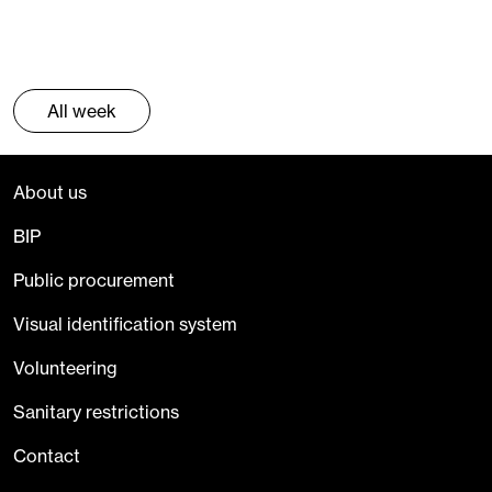
All week
About us
BIP
Public procurement
Visual identification system
Volunteering
Sanitary restrictions
Contact