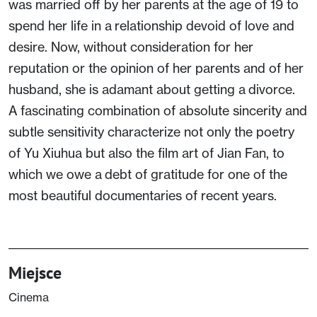
was married off by her parents at the age of 19 to
spend her life in a relationship devoid of love and
desire. Now, without consideration for her
reputation or the opinion of her parents and of her
husband, she is adamant about getting a divorce.
A fascinating combination of absolute sincerity and
subtle sensitivity characterize not only the poetry
of Yu Xiuhua but also the film art of Jian Fan, to
which we owe a debt of gratitude for one of the
most beautiful documentaries of recent years.
Miejsce
Cinema