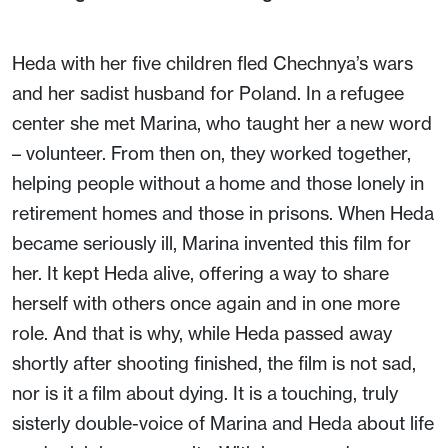
Heda with her five children fled Chechnya’s wars
and her sadist husband for Poland. In a refugee
center she met Marina, who taught her a new word
– volunteer. From then on, they worked together,
helping people without a home and those lonely in
retirement homes and those in prisons. When Heda
became seriously ill, Marina invented this film for
her. It kept Heda alive, offering a way to share
herself with others once again and in one more
role. And that is why, while Heda passed away
shortly after shooting finished, the film is not sad,
nor is it a film about dying. It is a touching, truly
sisterly double-voice of Marina and Heda about life