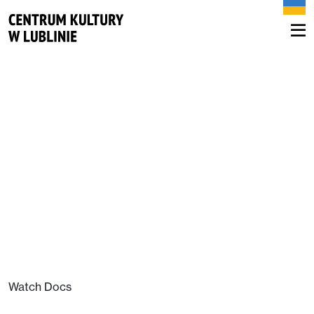
Watch Docs