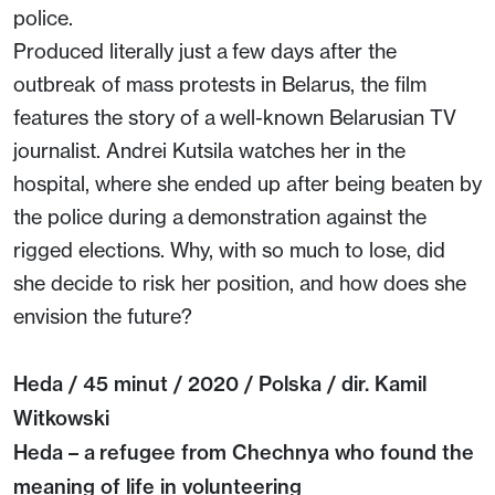
police.
Produced literally just a few days after the
outbreak of mass protests in Belarus, the film
features the story of a well-known Belarusian TV
journalist. Andrei Kutsila watches her in the
hospital, where she ended up after being beaten by
the police during a demonstration against the
rigged elections. Why, with so much to lose, did
she decide to risk her position, and how does she
envision the future?
Heda / 45 minut / 2020 / Polska / dir. Kamil
Witkowski
Heda – a refugee from Chechnya who found the
meaning of life in volunteering