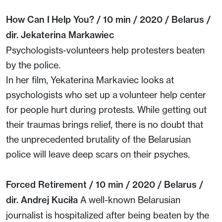
How Can I Help You? / 10 min / 2020 / Belarus /
dir. Jekaterina Markawiec
Psychologists-volunteers help protesters beaten
by the police.
In her film, Yekaterina Markaviec looks at
psychologists who set up a volunteer help center
for people hurt during protests. While getting out
their traumas brings relief, there is no doubt that
the unprecedented brutality of the Belarusian
police will leave deep scars on their psyches.
Forced Retirement / 10 min / 2020 / Belarus /
dir. Andrej Kuciła
A well-known Belarusian
journalist is hospitalized after being beaten by the