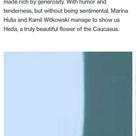
made rich by generosity. With humor and
tenderness, but without being sentimental, Marina
Hulia and Kamil Witkowski manage to show us
Heda, a truly beautiful flower of the Caucasus.