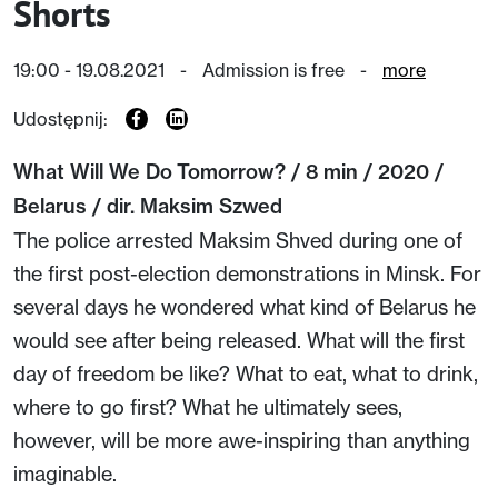
Shorts
19:00 - 19.08.2021
-
Admission is free
-
more
Udostępnij:
What Will We Do Tomorrow? / 8 min / 2020 /
Belarus / dir. Maksim Szwed
The police arrested Maksim Shved during one of
the first post-election demonstrations in Minsk. For
several days he wondered what kind of Belarus he
would see after being released. What will the first
day of freedom be like? What to eat, what to drink,
where to go first? What he ultimately sees,
however, will be more awe-inspiring than anything
imaginable.