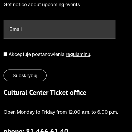
Get notice about upcoming events
Email
*
Akceptuje postanowienia
regulaminu
.
Zgoda
*
Subskrybuj
Cultural Center Ticket office
Open Monday to Friday from 12:00 a.m. to 6:00 p.m.
phone:
81 466 61 40