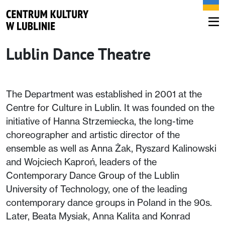
Lublin Dance Theatre
The Department was established in 2001 at the
Centre for Culture in Lublin. It was founded on the
initiative of Hanna Strzemiecka, the long-time
choreographer and artistic director of the
ensemble as well as Anna Żak, Ryszard Kalinowski
and Wojciech Kaproń, leaders of the
Contemporary Dance Group of the Lublin
University of Technology, one of the leading
contemporary dance groups in Poland in the 90s.
Later, Beata Mysiak, Anna Kalita and Konrad