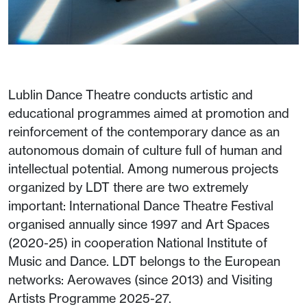
Lublin Dance Theatre conducts artistic and
educational programmes aimed at promotion and
reinforcement of the contemporary dance as an
autonomous domain of culture full of human and
intellectual potential. Among numerous projects
organized by LDT there are two extremely
important: International Dance Theatre Festival
organised annually since 1997 and Art Spaces
(2020-25) in cooperation National Institute of
Music and Dance. LDT belongs to the European
networks: Aerowaves (since 2013) and Visiting
Artists Programme 2025-27.