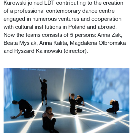
Kurowski joined LDT contributing to the creation
of a professional contemporary dance centre
engaged in numerous ventures and cooperation
with cultural institutions in Poland and abroad.
Now the teams consists of 5 persons: Anna Żak,
Beata Mysiak, Anna Kalita, Magdalena Olbromska
and Ryszard Kalinowski (director).