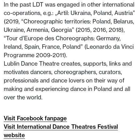
In the past LDT was engaged in other international
co-operations, e.g.: „Artil: Ukraina, Poland, Austria”
(2019, “Choreographic territories: Poland, Belarus,
Ukraine, Armenia, Georgia” (2015, 2016, 2018),
“Tour d’Europe des Choreographs: Germany,
Ireland, Spain, France, Poland” (Leonardo da Vinci
Programme 2009-2011).
Lublin Dance Theatre creates, supports, links and
motivates dancers, choreographers, curators,
professionals and dance lovers on their way of
making and experiencing dance in Poland and all
over the world.
Visit Facebook fanpage
Visit International Dance Theatres Festival
website