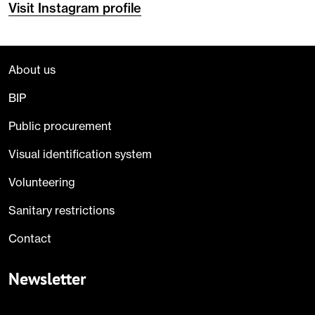
Visit Instagram profile
About us
BIP
Public procurement
Visual identification system
Volunteering
Sanitary restrictions
Contact
Newsletter