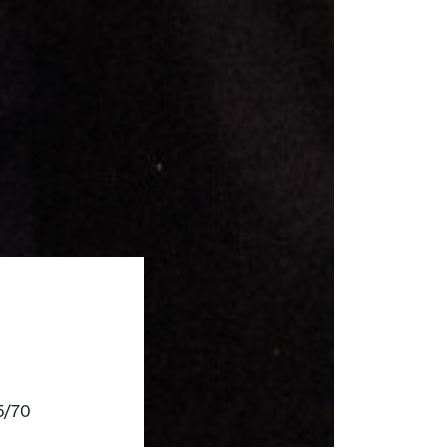
55/70