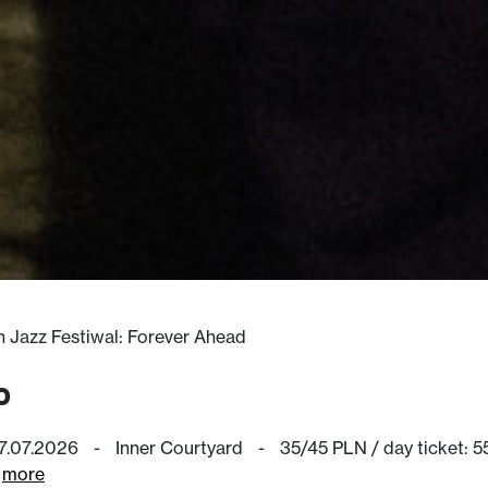
in Jazz Festiwal: Forever Ahead
o
17.07.2026
-
Inner Courtyard
-
35/45 PLN / day ticket: 
more