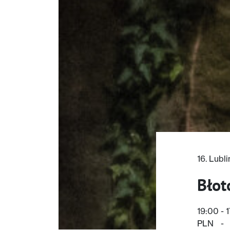
16. Lubl
Błot
19:00 - 
PLN
-