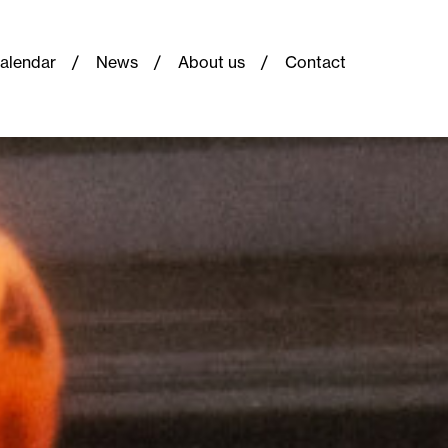
alendar
News
About us
Contact