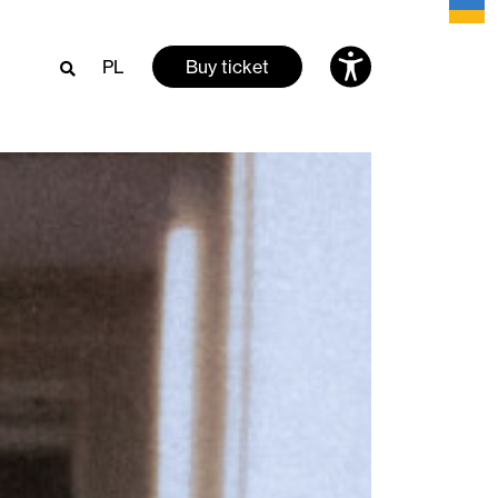
PL
Buy ticket