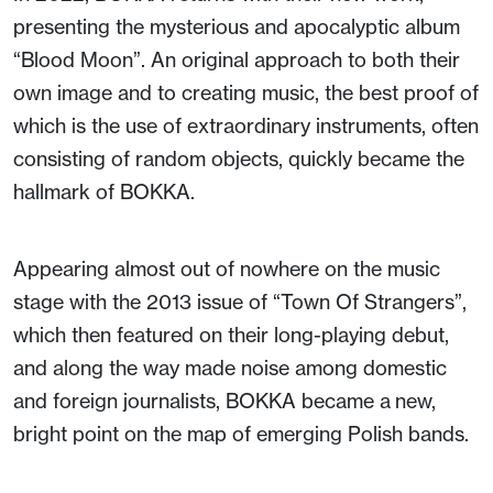
presenting the mysterious and apocalyptic album
“Blood Moon”. An original approach to both their
own image and to creating music, the best proof of
which is the use of extraordinary instruments, often
consisting of random objects, quickly became the
hallmark of BOKKA.
Appearing almost out of nowhere on the music
stage with the 2013 issue of “Town Of Strangers”,
which then featured on their long-playing debut,
and along the way made noise among domestic
and foreign journalists, BOKKA became a new,
bright point on the map of emerging Polish bands.