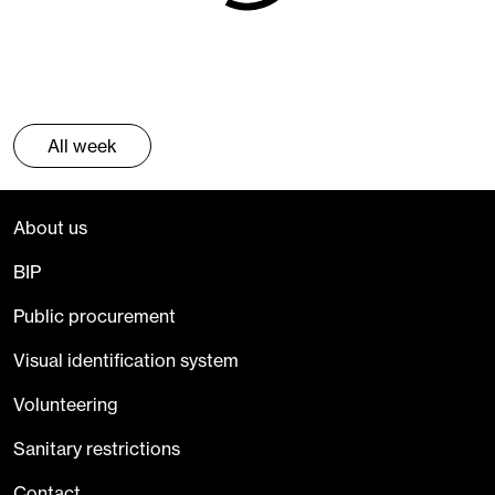
All week
About us
BIP
Public procurement
Visual identification system
Volunteering
Sanitary restrictions
Contact