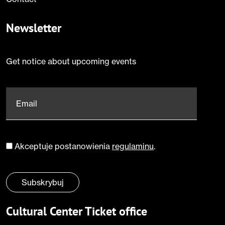
Newsletter
Get notice about upcoming events
Email
*
Akceptuje postanowienia
regulaminu
.
Zgoda
*
Subskrybuj
Cultural Center Ticket office