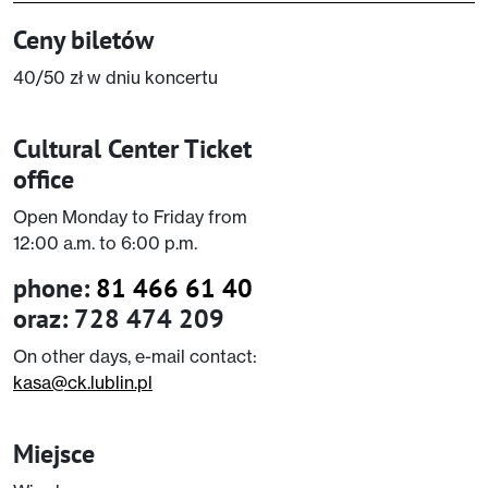
Ceny biletów
40/50 zł w dniu koncertu
Cultural Center Ticket
office
Open Monday to Friday from
12:00 a.m. to 6:00 p.m.
phone:
81 466 61 40
oraz: 728 474 209
On other days, e-mail contact:
kasa@ck.lublin.pl
Miejsce