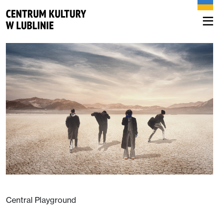
Central Playground