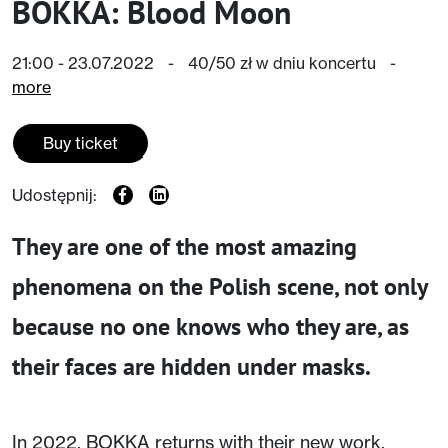
BOKKA: Blood Moon
21:00 - 23.07.2022
-
40/50 zł w dniu koncertu
-
more
Buy ticket
Udostępnij:
They are one of the most amazing
phenomena on the Polish scene, not only
because no one knows who they are, as
their faces are hidden under masks.
In 2022, BOKKA returns with their new work,