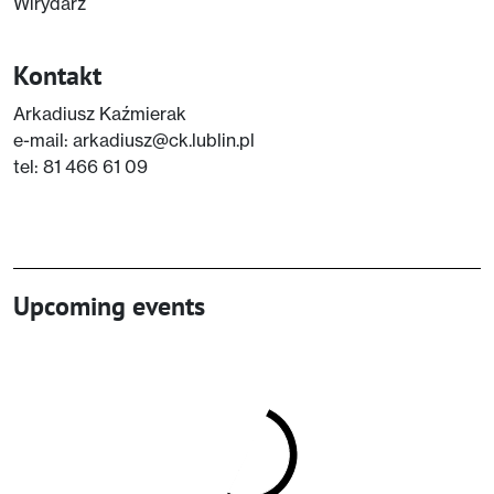
Wirydarz
Kontakt
Arkadiusz Kaźmierak
e-mail: arkadiusz@ck.lublin.pl
tel: 81 466 61 09
Upcoming events