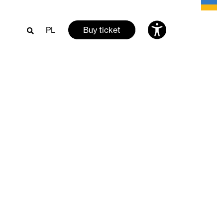
PL
Buy ticket