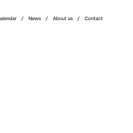
alendar
News
About us
Contact