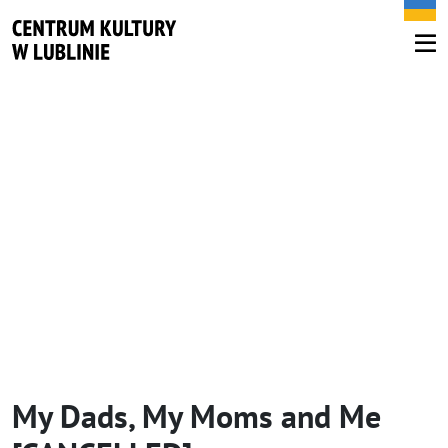
My Dads, My Moms and Me