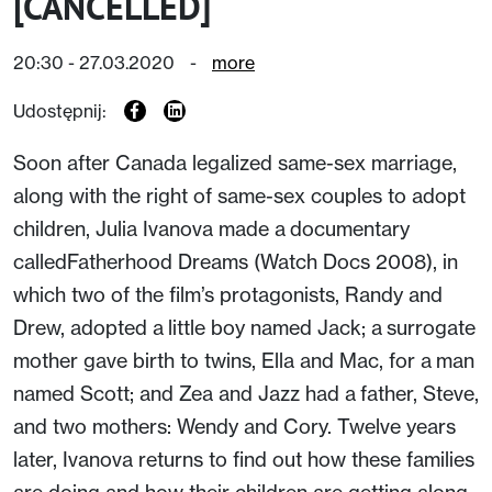
[CANCELLED]
20:30 - 27.03.2020
-
more
Udostępnij:
Soon after Canada legalized same-sex marriage,
along with the right of same-sex couples to adopt
children, Julia Ivanova made a documentary
calledFatherhood Dreams (Watch Docs 2008), in
which two of the film’s protagonists, Randy and
Drew, adopted a little boy named Jack; a surrogate
mother gave birth to twins, Ella and Mac, for a man
named Scott; and Zea and Jazz had a father, Steve,
and two mothers: Wendy and Cory. Twelve years
later, Ivanova returns to find out how these families
are doing and how their children are getting along