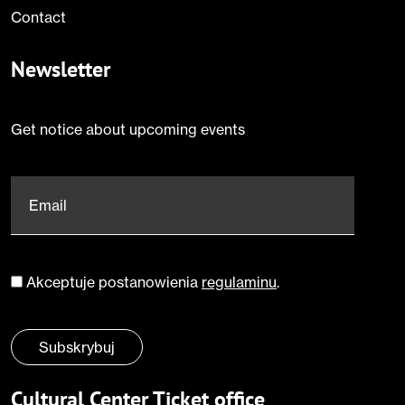
Contact
Newsletter
Get notice about upcoming events
Email
*
Akceptuje postanowienia
regulaminu
.
Zgoda
*
Subskrybuj
Cultural Center Ticket office