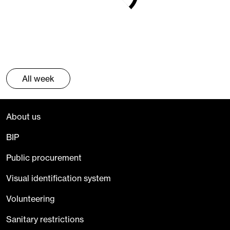
All week
About us
BIP
Public procurement
Visual identification system
Volunteering
Sanitary restrictions