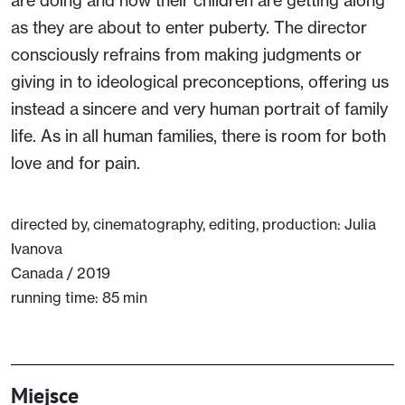
as they are about to enter puberty. The director
consciously refrains from making judgments or
giving in to ideological preconceptions, offering us
instead a sincere and very human portrait of family
life. As in all human families, there is room for both
love and for pain.
directed by, cinematography, editing, production: Julia
Ivanova
Canada / 2019
running time: 85 min
Miejsce