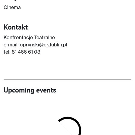
Cinema
Kontakt
Konfrontacje Teatralne
e-mail: oprynski@ck.lublin.pl
tel: 81 466 61 03
Upcoming events