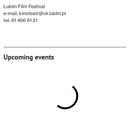
Lublin Film Festival
e-mail: kinoteatr@ck.lublin.pl
tel: 81 466 61 21
Upcoming events