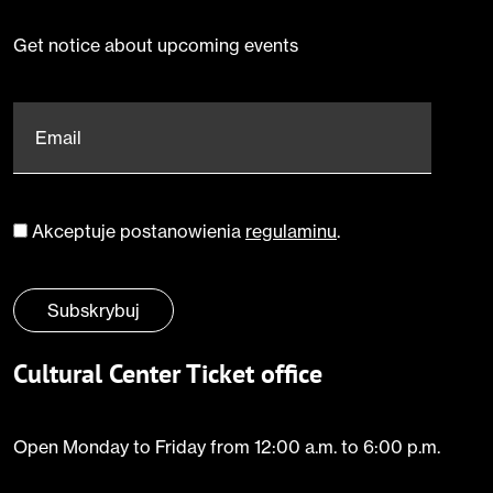
Get notice about upcoming events
Email
*
Akceptuje postanowienia
regulaminu
.
Zgoda
*
Subskrybuj
Cultural Center Ticket office
Open Monday to Friday from 12:00 a.m. to 6:00 p.m.