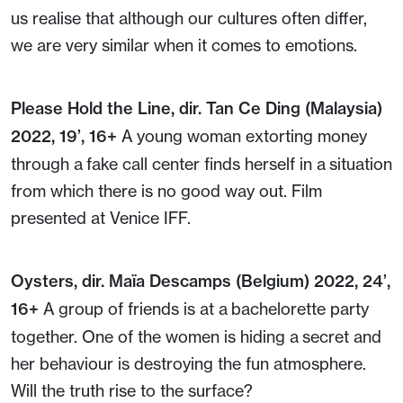
us realise that although our cultures often differ,
we are very similar when it comes to emotions.
Please Hold the Line, dir. Tan Ce Ding (Malaysia)
2022, 19’, 16+
A young woman extorting money
through a fake call center finds herself in a situation
from which there is no good way out. Film
presented at Venice IFF.
Oysters, dir. Maïa Descamps (Belgium) 2022, 24’,
16+
A group of friends is at a bachelorette party
together. One of the women is hiding a secret and
her behaviour is destroying the fun atmosphere.
Will the truth rise to the surface?