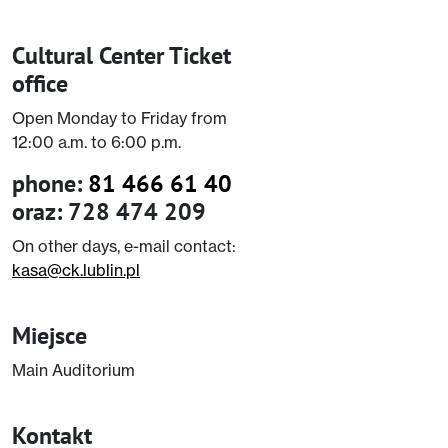
Cultural Center Ticket
office
Open Monday to Friday from
12:00 a.m. to 6:00 p.m.
phone:
81 466 61 40
oraz: 728 474 209
On other days, e-mail contact:
kasa@ck.lublin.pl
Miejsce
Main Auditorium
Kontakt