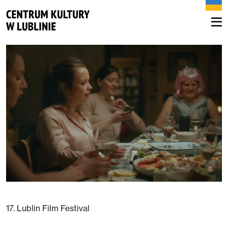
17. Lublin Film Festival