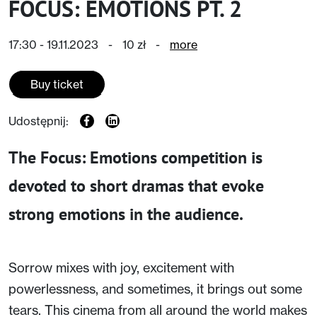
FOCUS: EMOTIONS PT. 2
17:30 - 19.11.2023
-
10 zł
-
more
Buy ticket
Udostępnij:
The Focus: Emotions competition is
devoted to short dramas that evoke
strong emotions in the audience.
Sorrow mixes with joy, excitement with
powerlessness, and sometimes, it brings out some
tears. This cinema from all around the world makes