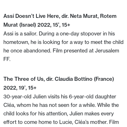
Assi Doesn’t Live Here, dir. Neta Murat, Rotem
Murat (Israel) 2022, 15’, 15+
Assi is a sailor. During a one-day stopover in his
hometown, he is looking for a way to meet the child
he once abandoned. Film presented at Jerusalem
FF.
The Three of Us, dir. Claudia Bottino (France)
2022, 19’, 15+
30-year-old Julien visits his 6-year-old daughter
Cléa, whom he has not seen for a while. While the
child looks for his attention, Julien makes every
effort to come home to Lucie, Cléa’s mother. Film