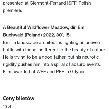
presented at Clermont-Ferrand ISFF. Polish
premiere.
A Beautiful Wildflower Meadow, dir. Emi
Buchwald (Poland) 2022, 30’, 15+
Emil, a landscape architect, is fighting an uneven
battle with those indifferent to the beauty of nature.
He is trying to be a good father, but his neurotic
rigidity pushes him into a spiral of absurd events.
Film awarded at WFF and PFF in Gdynia.
Ceny biletów
10 zł