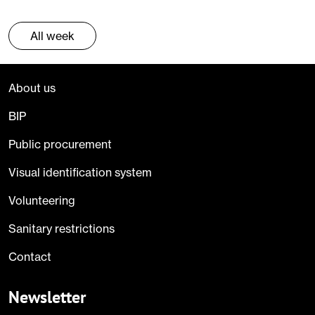
All week
About us
BIP
Public procurement
Visual identification system
Volunteering
Sanitary restrictions
Contact
Newsletter