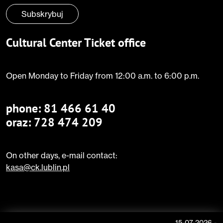
Subskrybuj
Cultural Center Ticket office
Open Monday to Friday from 12:00 a.m. to 6:00 p.m.
phone:
81 466 61 40
oraz: 728 474 209
On other days, e-mail contact:
kasa@ck.lublin.pl
15-07-2026
-