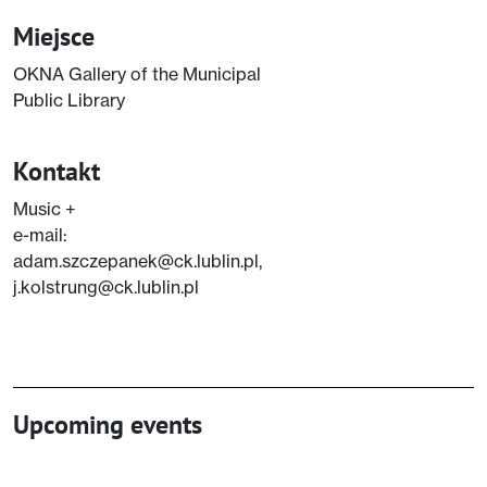
Miejsce
OKNA Gallery of the Municipal
Public Library
Kontakt
Music +
e-mail:
adam.szczepanek@ck.lublin.pl,
j.kolstrung@ck.lublin.pl
Upcoming events