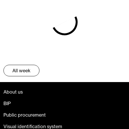
All week
About us
BIP
Public procurement
Visual identification system