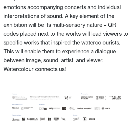
emotions accompanying concerts and individual
interpretations of sound. A key element of the
exhibition will be its multi-sensory nature – QR
codes placed next to the works will lead viewers to
specific works that inspired the watercolourists.
This will enable them to experience a dialogue
between image, sound, artist, and viewer.
Watercolour connects us!