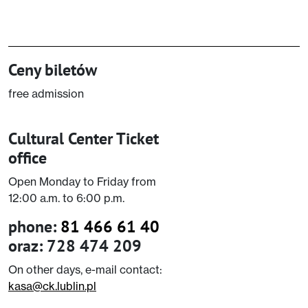
Ceny biletów
free admission
Cultural Center Ticket
office
Open Monday to Friday from
12:00 a.m. to 6:00 p.m.
phone:
81 466 61 40
oraz: 728 474 209
On other days, e-mail contact:
kasa@ck.lublin.pl