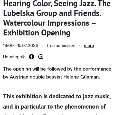
Hearing Color, Seeing Jazz. The
Lubelska Group and Friends.
Watercolour Impressions –
Exhibition Opening
18:00 - 15.07.2026
-
free admission
-
more
Udostępnij:
The opening will be followed by the performance
by Austrian double bassist Helene Güxman.
This exhibition is dedicated to jazz music,
and in particular to the phenomenon of