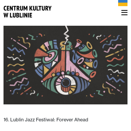
16. Lublin Jazz Festiwal: Forever Ahead