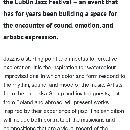
the Lublin Jazz Festival – an event that
has for years been building a space for
the encounter of sound, emotion, and
artistic expression.
Jazz is a starting point and impetus for creative
exploration. It is the inspiration for watercolour
improvisations, in which color and form respond to
the rhythm, sound, and mood of the music. Artists
from the Lubelska Group and invited guests, both
from Poland and abroad, will present works
inspired by their experience of jazz. The exhibition
will include both portraits of the musicians and
compositions that are a visual record of the