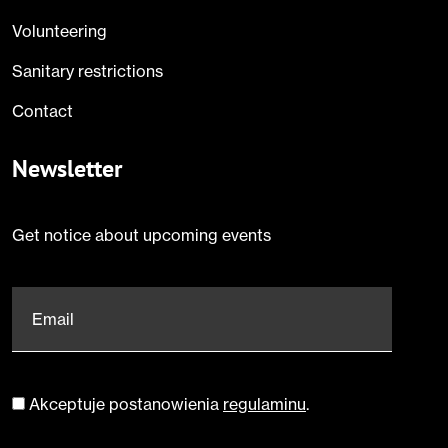
Volunteering
Sanitary restrictions
Contact
Newsletter
Get notice about upcoming events
Email
*
Akceptuje postanowienia
regulaminu
.
Zgoda
*