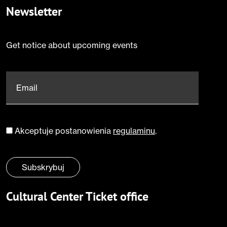
Newsletter
Get notice about upcoming events
Email
*
Akceptuje postanowienia
regulaminu
.
Zgoda
*
Subskrybuj
Cultural Center Ticket office