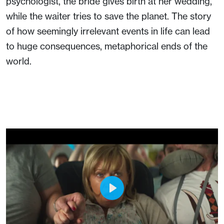
psychologist, the bride gives birth at her wedding,
while the waiter tries to save the planet. The story
of how seemingly irrelevant events in life can lead
to huge consequences, metaphorical ends of the
world.
Play