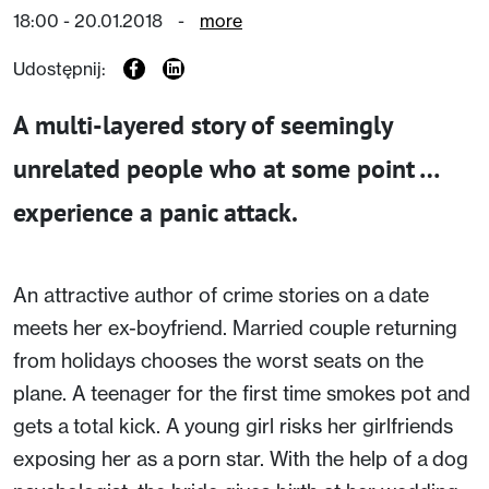
18:00 - 20.01.2018
-
more
Udostępnij:
A multi-layered story of seemingly
unrelated people who at some point …
experience a panic attack.
An attractive author of crime stories on a date
meets her ex-boyfriend. Married couple returning
from holidays chooses the worst seats on the
plane. A teenager for the first time smokes pot and
gets a total kick. A young girl risks her girlfriends
exposing her as a porn star. With the help of a dog