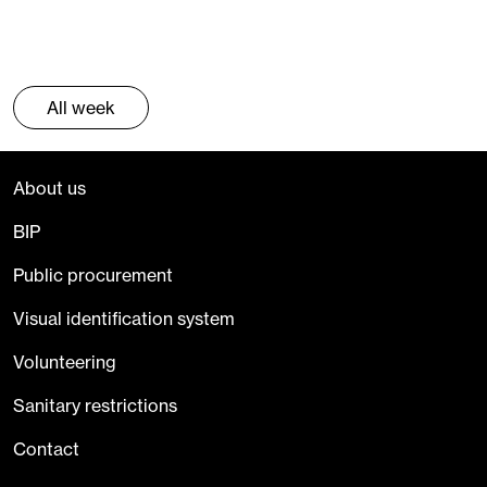
All week
About us
BIP
Public procurement
Visual identification system
Volunteering
Sanitary restrictions
Contact