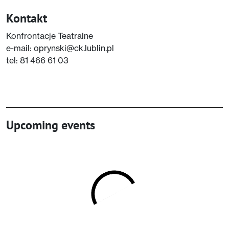
Kontakt
Konfrontacje Teatralne
e-mail: oprynski@ck.lublin.pl
tel: 81 466 61 03
Upcoming events