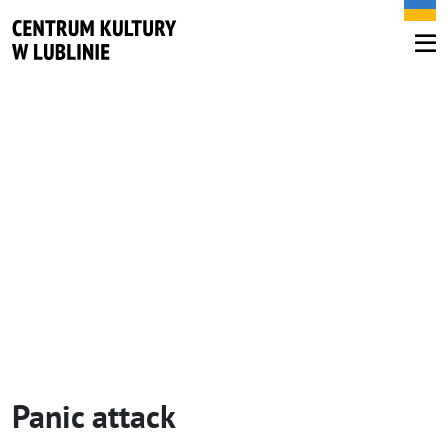
Panic attack