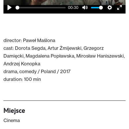
00:30
Play
Mute
Setting
Ent
full
director: Paweł Maślona
cast: Dorota Segda, Artur Żmijewski, Grzegorz
Damięcki, Magdalena Popławska, Mirosław Haniszewski,
Andrzej Konopka
drama, comedy / Poland / 2017
duration: 100 min
Miejsce
Cinema