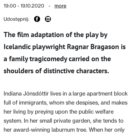
19:00 - 19.10.2020
-
more
Udostępnij:
The film adaptation of the play by
Icelandic playwright Ragnar Bragason is
a family tragicomedy carried on the
shoulders of distinctive characters.
Indíana Jónsdóttir lives in a large apartment block
full of immigrants, whom she despises, and makes
her living by preying upon the public welfare
system. In her small private garden, she tends to
her award-winning laburnum tree. When her only