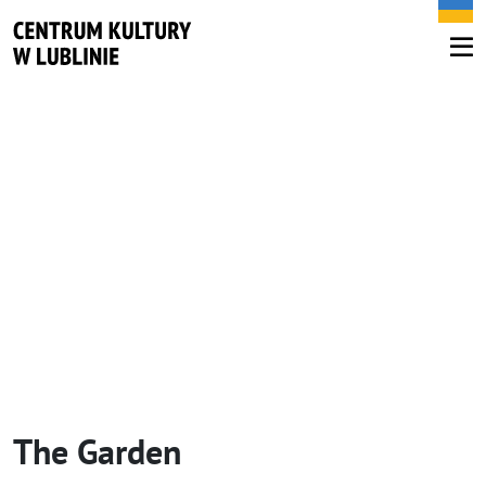
The Garden