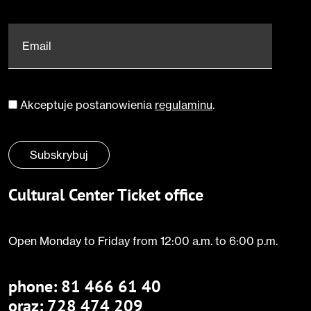
Email
*
Akceptuje postanowienia
regulaminu
.
Zgoda
*
Subskrybuj
Cultural Center Ticket office
Open Monday to Friday from 12:00 a.m. to 6:00 p.m.
phone:
81 466 61 40
oraz: 728 474 209