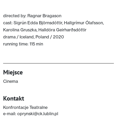
full
directed by: Ragnar Bragason
cast: Sigrún Edda Björnsdóttir, Hallgrímur Ólafsson,
Karolina Gruszka, Halldóra Geirharðsdóttir
drama / Iceland, Poland / 2020
running time: 115 min
Miejsce
Cinema
Kontakt
Konfrontacje Teatralne
e-mail: oprynski@ck.lublin.pl