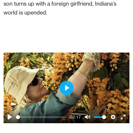
son turns up with a foreign girlfriend, Indíana’s
world is upended.
Play
-02:17
Play
Mute
Setting
Ent