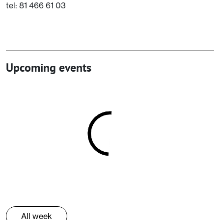
tel: 81 466 61 03
Upcoming events
All week