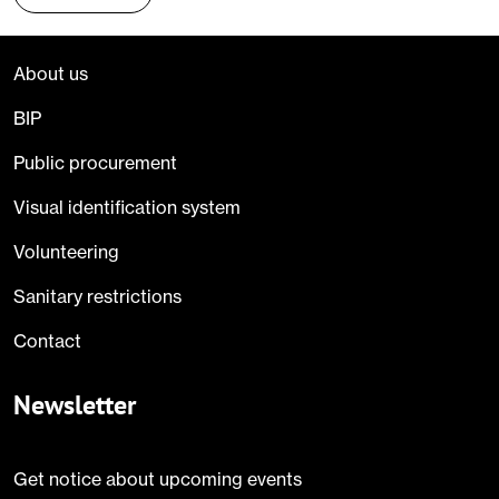
About us
BIP
Public procurement
Visual identification system
Volunteering
Sanitary restrictions
Contact
Newsletter
Get notice about upcoming events