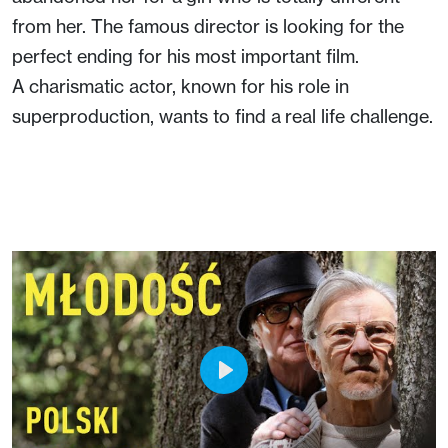
from her. The famous director is looking for the
perfect ending for his most important film.
A charismatic actor, known for his role in
superproduction, wants to find a real life challenge.
Play