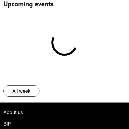
Upcoming events
All week
About us
BIP