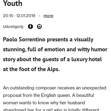
Youth
20:15 - 12.01.2019
-
more
Udostępnij:
Paolo Sorrentino presents a visually
stunning, full of emotion and witty humor
story about the guests of a luxury hotel
at the foot of the Alps.
An outstanding composer receives an unexpected
proposal from the English queen. A beautiful
woman wants to know why her husband
abandoned her for a girl who is totally different