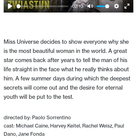
-02:13
Play
Mute
Setting
Ent
full
Miss Universe decides to show everyone why she
is the most beautiful woman in the world. A great
star comes back after years to tell the man of his
life straight in the face what he really thinks about
him. A few summer days during which the deepest
secrets will come out and the desire for eternal
youth will be put to the test.
directed by: Paolo Sorrentino
cast: Michael Caine, Harvey Keitel, Rachel Weisz, Paul
Dano, Jane Fonda