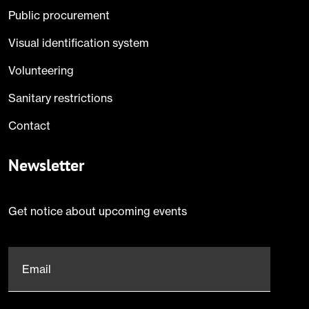
Public procurement
Visual identification system
Volunteering
Sanitary restrictions
Contact
Newsletter
Get notice about upcoming events
Email
*