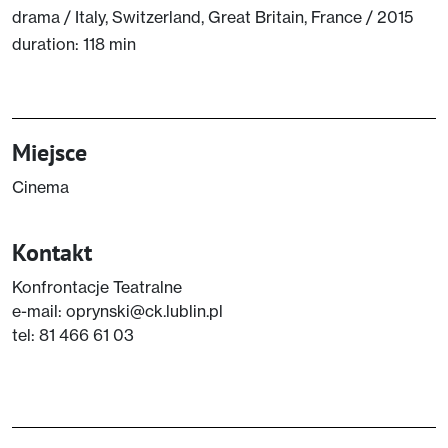
drama / Italy, Switzerland, Great Britain, France / 2015
duration: 118 min
Miejsce
Cinema
Kontakt
Konfrontacje Teatralne
e-mail: oprynski@ck.lublin.pl
tel: 81 466 61 03