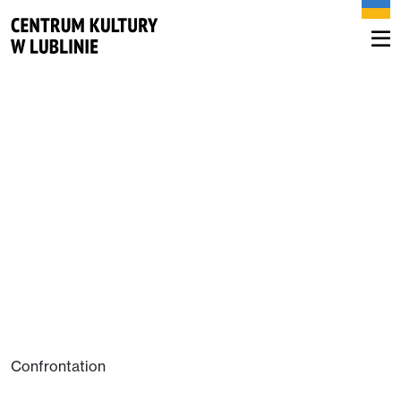
Confrontation