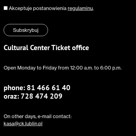
Akceptuje postanowienia
regulaminu
.
Zgoda
*
Subskrybuj
Cultural Center Ticket office
Open Monday to Friday from 12:00 a.m. to 6:00 p.m.
phone:
81 466 61 40
oraz: 728 474 209
On other days, e-mail contact:
kasa@ck.lublin.pl