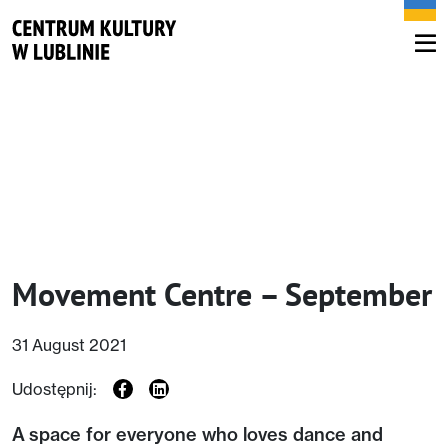
Movement Centre – September
31 August 2021
Udostępnij:
A space for everyone who loves dance and