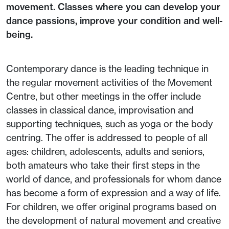
movement. Classes where you can develop your
dance passions, improve your condition and well-
being.
Contemporary dance is the leading technique in
the regular movement activities of the Movement
Centre, but other meetings in the offer include
classes in classical dance, improvisation and
supporting techniques, such as yoga or the body
centring. The offer is addressed to people of all
ages: children, adolescents, adults and seniors,
both amateurs who take their first steps in the
world of dance, and professionals for whom dance
has become a form of expression and a way of life.
For children, we offer original programs based on
the development of natural movement and creative