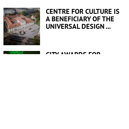
CENTRE FOR CULTURE IS
A BENEFICIARY OF THE
UNIVERSAL DESIGN ...
CITY AWARDS FOR
EMPLOYEES
All news