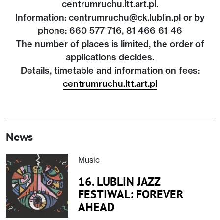
centrumruchu.ltt.art.pl.
Information: centrumruchu@ck.lublin.pl or by
phone: 660 577 716, 81 466 61 46
The number of places is limited, the order of
applications decides.
Details, timetable and information on fees:
centrumruchu.ltt.art.pl
News
Music
16. LUBLIN JAZZ
FESTIWAL: FOREVER
AHEAD