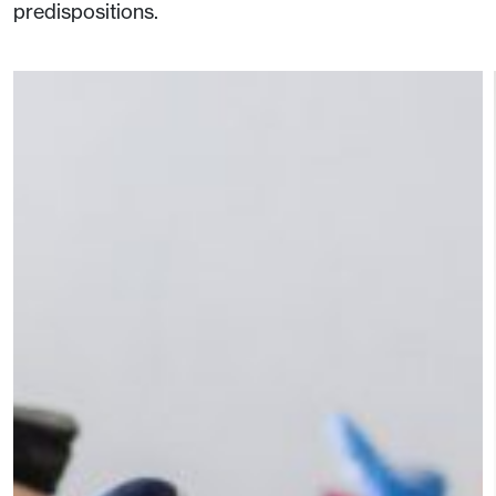
predispositions.