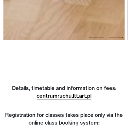
Details, timetable and information on fees:
centrumruchu.ltt.art.pl
Registration for classes takes place only via the
online class booking system: