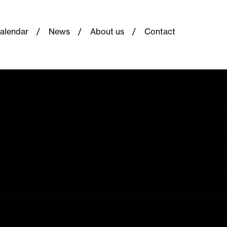
alendar
News
About us
Contact