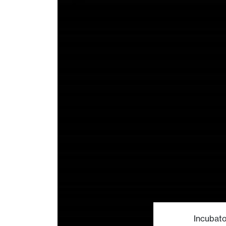
Incubato