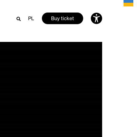
PL
Buy ticket