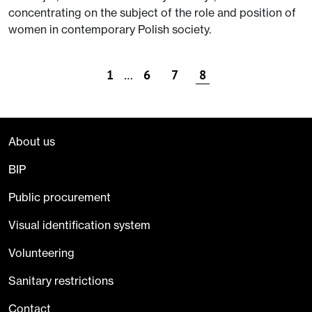
concentrating on the subject of the role and position of
women in contemporary Polish society.
1
…
6
7
8
About us
BIP
Public procurement
Visual identification system
Volunteering
Sanitary restrictions
Contact