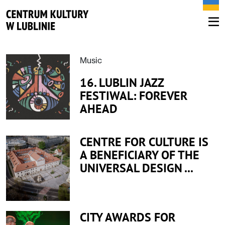
Music
16. LUBLIN JAZZ
FESTIWAL: FOREVER
AHEAD
CENTRE FOR CULTURE IS
A BENEFICIARY OF THE
UNIVERSAL DESIGN ...
CITY AWARDS FOR