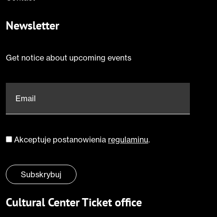
Newsletter
Get notice about upcoming events
Email
*
Akceptuje postanowienia
regulaminu
.
Zgoda
*
Subskrybuj
Cultural Center Ticket office