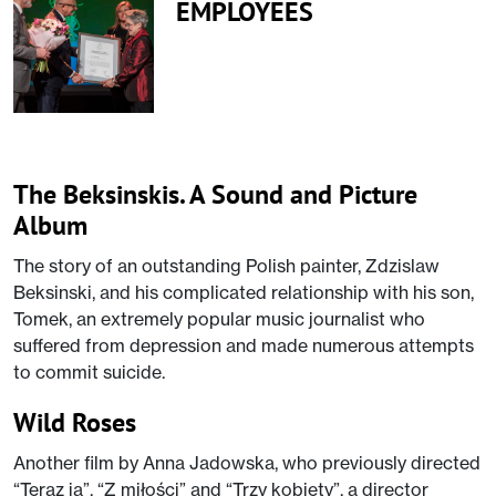
EMPLOYEES
The Beksinskis. A Sound and Picture
Album
The story of an outstanding Polish painter, Zdzislaw
Beksinski, and his complicated relationship with his son,
Tomek, an extremely popular music journalist who
suffered from depression and made numerous attempts
to commit suicide.
Wild Roses
Another film by Anna Jadowska, who previously directed
“Teraz ja”, “Z miłości” and “Trzy kobiety”, a director