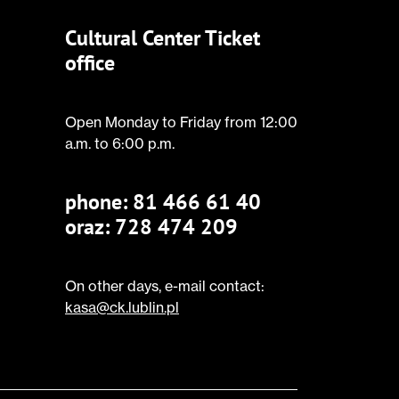
Cultural Center Ticket
office
Open Monday to Friday from 12:00
a.m. to 6:00 p.m.
phone:
81 466 61 40
oraz: 728 474 209
On other days, e-mail contact:
kasa@ck.lublin.pl