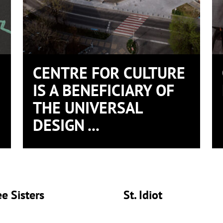
CENTRE FOR CULTURE
IS A BENEFICIARY OF
THE UNIVERSAL
DESIGN ...
e Sisters
St. Idiot