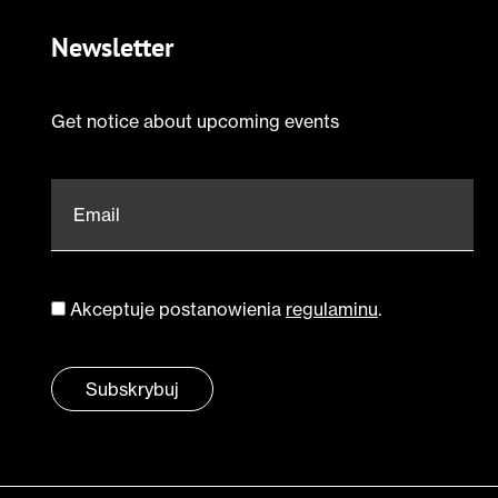
Newsletter
Get notice about upcoming events
Email
*
Akceptuje postanowienia
regulaminu
.
Zgoda
*
Subskrybuj