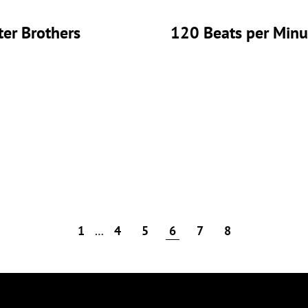
er Brothers
120 Beats per Minu
1
…
4
5
6
7
8