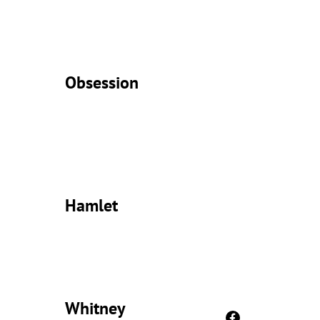
Obsession
Hamlet
Whitney