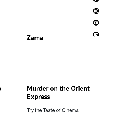
Zama
o
Murder on the Orient
Express
Try the Taste of Cinema