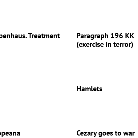
penhaus. Treatment
Paragraph 196 KK
(exercise in terror)
Hamlets
opeana
Cezary goes to war