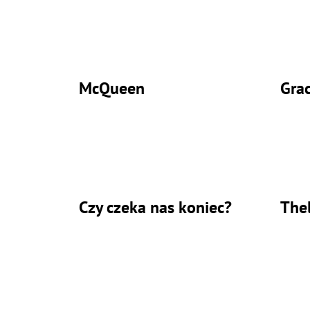
McQueen
Gra
Czy czeka nas koniec?
The