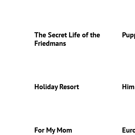
The Secret Life of the
Pup
Friedmans
Holiday Resort
Him
For My Mom
Eur