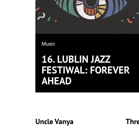
Music
16. LUBLIN JAZZ
FESTIWAL: FOREVER
AHEAD
Uncle Vanya
Thre