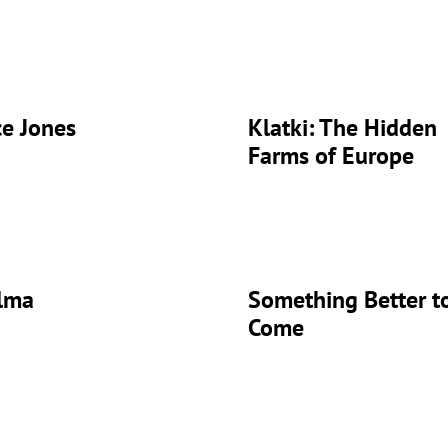
ce Jones
Klatki: The Hidden
Farms of Europe
lma
Something Better t
Come