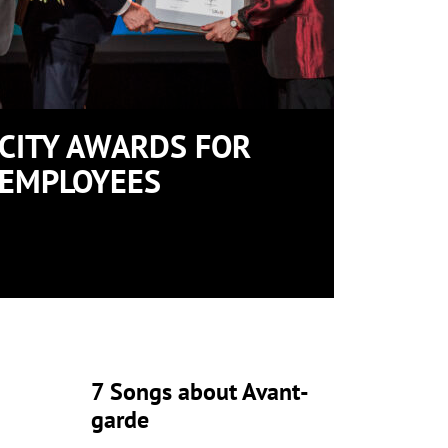
CITY AWARDS FOR
EMPLOYEES
7 Songs about Avant-
garde