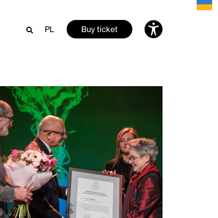
PL
Buy ticket