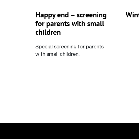
Happy end – screening
Wint
for parents with small
children
Special screening for parents
with small children.