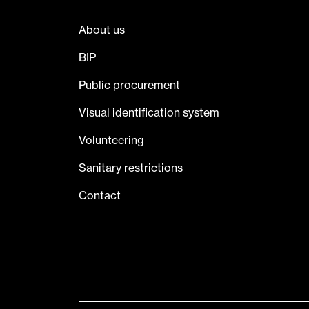
About us
BIP
Public procurement
Visual identification system
Volunteering
Sanitary restrictions
Contact