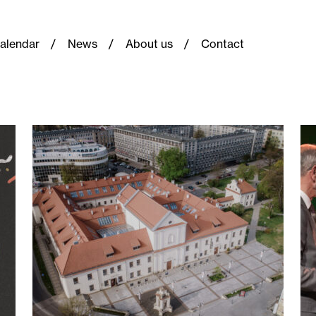
alendar
News
About us
Contact